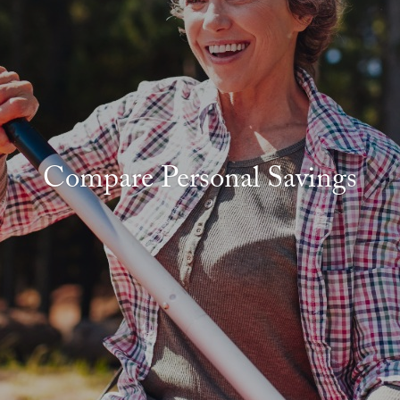
Compare Personal Savings