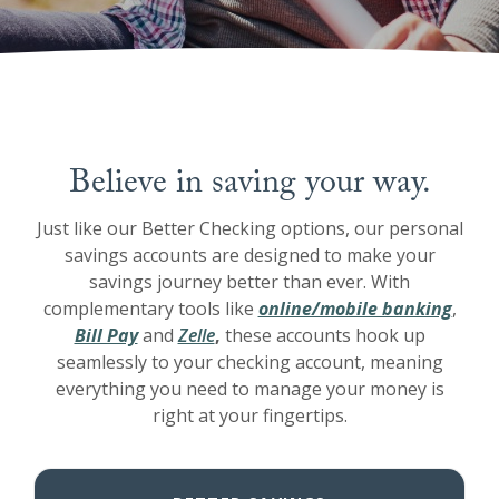
Believe in saving your way.
Just like our Better Checking options, our personal
savings accounts are designed to make your
savings journey better than ever. With
complementary tools like
online/mobile banking
,
Bill Pay
and
Zelle
,
these accounts hook up
seamlessly to your checking account, meaning
everything you need to manage your money is
right at your fingertips.