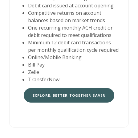
Debit card issued at account opening
Competitive returns on account
balances based on market trends
One recurring monthly ACH credit or
debit required to meet qualifications
Minimum 12 debit card transactions
per monthly qualification cycle required
Online/Mobile Banking
Bill Pay
Zelle
TransferNow
EXPLORE: BETTER TOGETHER SAVER