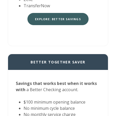
TransferNow
EXPLORE: BETTER SAVINGS
BETTER TOGETHER SAVER
Savings that works best when it works
with
a Better Checking account.
$100 minimum opening balance
No minimum cycle balance
No monthly service charge