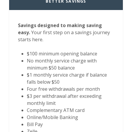
BETTER SAVINGS
Savings designed to making saving
easy.
Your first step on a savings journey
starts here.
$100 minimum opening balance
No monthly service charge with
minimum $50 balance
$1 monthly service charge if balance
falls below $50
Four free withdrawals per month
$3 per withdrawal after exceeding
monthly limit
Complementary ATM card
Online/Mobile Banking
Bill Pay
Zelle