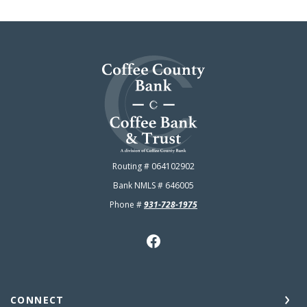
Coffee County Bank
Routing # 064102902
Bank NMLS # 646005
Phone #
931-728-1975
CONNECT