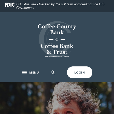
Home
Download
FDIC-Insured - Backed by the full faith and credit of the U.S.
Government
Skip
Acrobat
to
Reader
main
5.0
Coffee County Bank
content
or
Skip
higher
to
to
footer
view
.pdf
files.
MENU
LOGIN
Toggle navigation