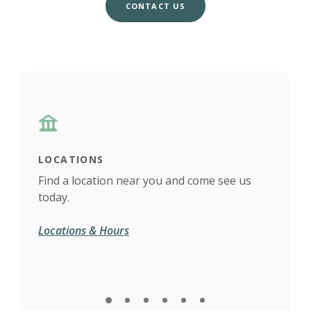
CONTACT US
LOCATIONS
CAL
Find a location near you and come see us
Have
today.
answ
(Opens in a new Window)
Locations & Hours
Call