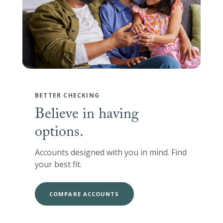
BETTER CHECKING
Believe in having
options.
Accounts designed with you in mind. Find
your best fit.
COMPARE ACCOUNTS