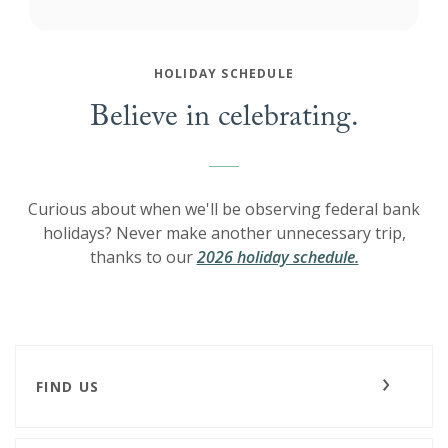
HOLIDAY SCHEDULE
Believe in celebrating.
Curious about when we'll be observing federal bank
holidays? Never make another unnecessary trip,
thanks to our
2026 holiday schedule.
FIND US