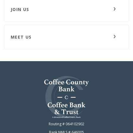
JOIN US
MEET US
Coffee County Bank
Routing # 064102902
Bank NMLS # 646005