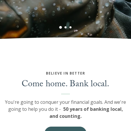
BELIEVE IN BETTER
Come home. Bank local.
You're going to conquer your financial goals. And we're
going to help you do it -
50 years of banking local,
and counting.