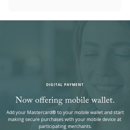
DIGITAL PAYMENT
Now offering mobile wallet.
Add your Mastercard® to your mobile wallet and start
making secure purchases with your mobile device at
participating merchants.