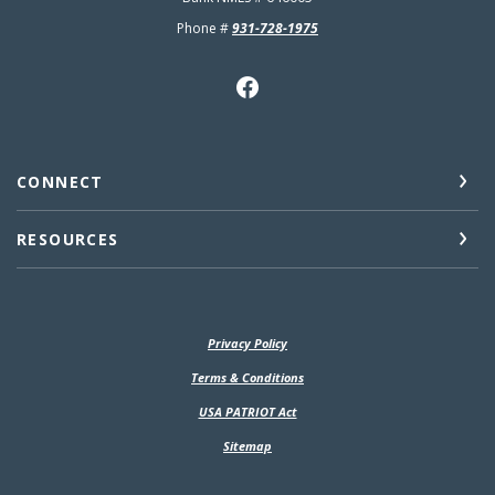
Phone #
931-728-1975
CONNECT
RESOURCES
Privacy Policy
(Opens in a new Window)
Terms & Conditions
USA PATRIOT Act
Sitemap