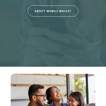
ABOUT MOBILE WALLET