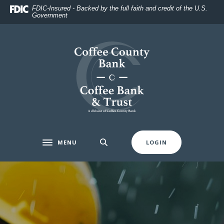
Home
Download
FDIC-Insured - Backed by the full faith and credit of the U.S.
Government
Skip
Acrobat
to
Reader
main
5.0
Coffee County Bank
content
or
Skip
higher
to
to
footer
view
.pdf
files.
MENU
LOGIN
Toggle navigation
Coffee County Bank