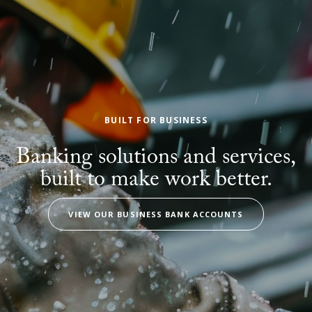
BUILT FOR BUSINESS
Banking solutions and services,
built to make work better.
VIEW OUR BUSINESS BANK ACCOUNTS