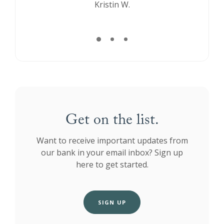
Kristin W.
Melissa P.
Get on the list.
Want to receive important updates from
our bank in your email inbox? Sign up
here to get started.
SIGN UP