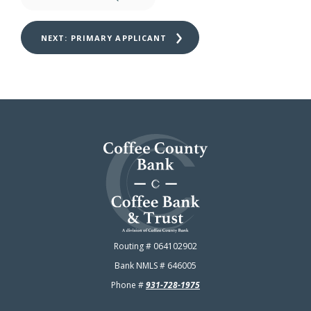
NEXT: 
PRIMARY APPLICANT
Coffee County Bank
Routing # 064102902
Bank NMLS # 646005
Phone #
931-728-1975