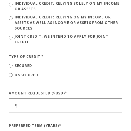
INDIVIDUAL CREDIT: RELYING SOLELY ON MY INCOME
OR ASSETS
INDIVIDUAL CREDIT: RELYING ON MY INCOME OR
ASSETS AS WELL AS INCOME OR ASSETS FROM OTHER
SOURCES
JOINT CREDIT: WE INTEND TO APPLY FOR JOINT
CREDIT
TYPE OF CREDIT
*
SECURED
UNSECURED
AMOUNT REQUESTED ($USD)
*
PREFERRED TERM (YEARS)
*