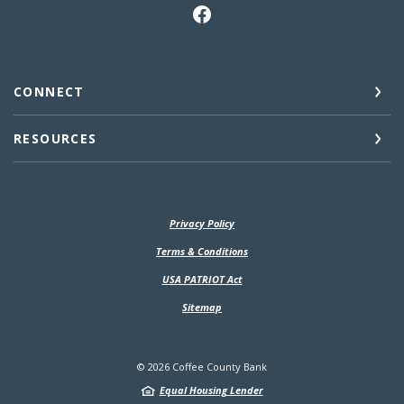
CONNECT
RESOURCES
Privacy Policy
(Opens in a new Window)
Terms & Conditions
USA PATRIOT Act
Sitemap
©
2026
Coffee County Bank
Equal Housing Lender