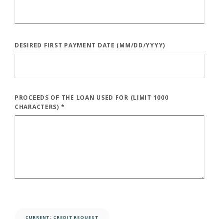
DESIRED FIRST PAYMENT DATE (MM/DD/YYYY)
PROCEEDS OF THE LOAN USED FOR (LIMIT 1000
CHARACTERS)
*
CURRENT: 
CREDIT REQUEST