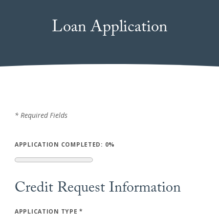
Loan Application
*
Required Fields
APPLICATION COMPLETED:
0%
Credit Request Information
APPLICATION TYPE
*