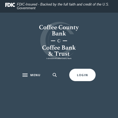
Home
Download
FDIC-Insured - Backed by the full faith and credit of the U.S.
Government
Skip
Acrobat
to
Reader
main
5.0
Coffee County Bank
content
or
Skip
higher
to
to
footer
view
.pdf
files.
MENU
LOGIN
Toggle navigation