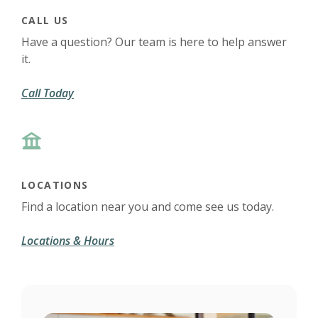
CALL US
Have a question? Our team is here to help answer
it.
Call Today
LOCATIONS
Find a location near you and come see us today.
Locations & Hours