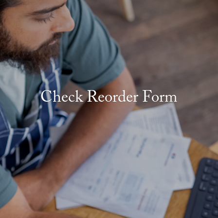
Check Reorder Form