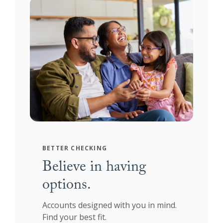
BETTER CHECKING
Believe in having
options.
Accounts designed with you in mind.
Find your best fit.