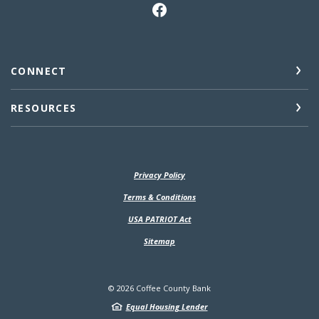
CONNECT
RESOURCES
Privacy Policy
(Opens in a new Window)
Terms & Conditions
USA PATRIOT Act
Sitemap
©
2026
Coffee County Bank
Equal Housing Lender