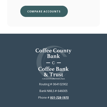
COMPARE ACCOUNTS
Coffee County Bank
Routing # 064102902
Bank NMLS # 646005
Phone #
931-728-1975