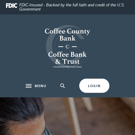
Home
Download
FDIC-Insured - Backed by the full faith and credit of the U.S.
Government
Skip
Acrobat
to
Reader
main
5.0
Coffee County Bank
content
or
Skip
higher
to
to
footer
view
.pdf
files.
MENU
LOGIN
Toggle navigation