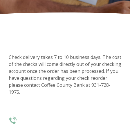
Check delivery takes 7 to 10 business days. The cost
of the checks will come directly out of your checking
account once the order has been processed. If you
have questions regarding your check reorder,
please contact Coffee County Bank at 931-728-
1975.