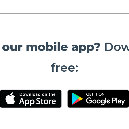
 our mobile app?
Down
free:
(Opens in a new Window)