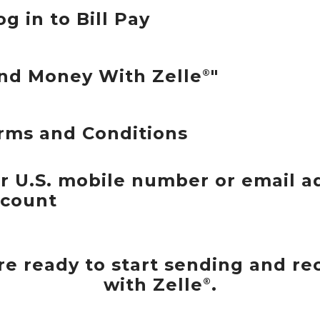
og in to Bill Pay
end Money With Zelle
"
®
rms and Conditions
ur U.S. mobile number or email a
ccount
u're ready to start sending and r
with Zelle
.
®