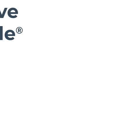
ve
le
®
s in a new Window)