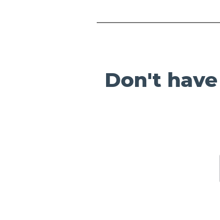
Don't have