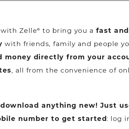
with Zelle
to bring you a
fast an
®
y
with friends, family and people y
 money directly from your accou
tes
, all from the convenience of on
 download anything new! Just us
obile number to get started
: log 