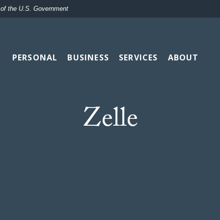
t of the U.S. Government
PERSONAL
BUSINESS
SERVICES
ABOUT
Zelle