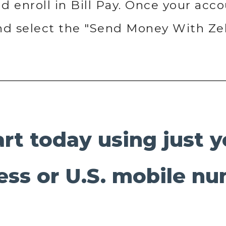
 enroll in Bill Pay. Once your accou
and select the "Send Money With Ze
art today using just 
ess or U.S. mobile nu