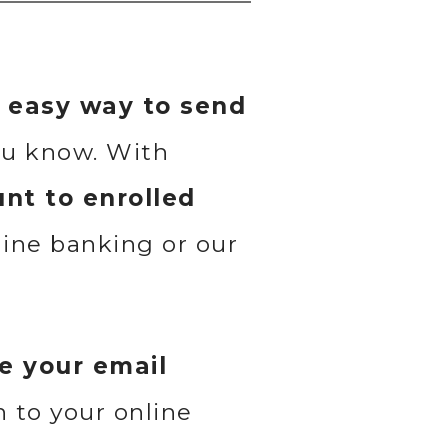
d easy way to send
ou know. With
nt to enrolled
line banking or our
e your email
in to your online