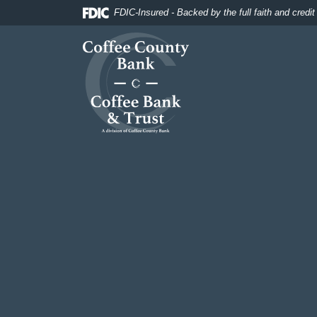
Home
Download
FDIC-Insured - Backed by the full faith and credi
Skip
Acrobat
Coffee County Bank
to
Reader
main
5.0
content
or
Skip
higher
to
to
footer
view
.pdf
files.