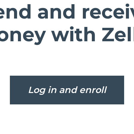
end and recei
ney with Zel
(Open
Log in and enroll