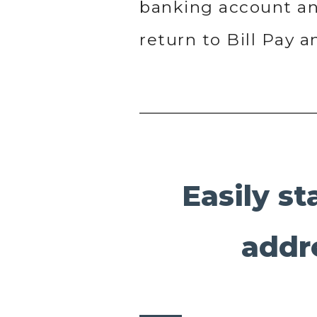
banking account and
return to Bill Pay 
Easily st
addr