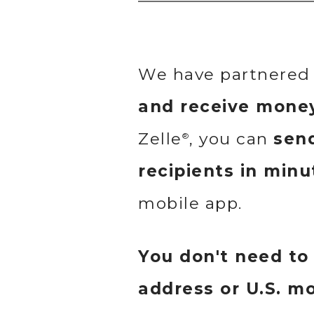
We have partnered 
and receive mone
Zelle
, you can
send
®
recipients in minu
mobile app.
You don't need to
address or U.S. m