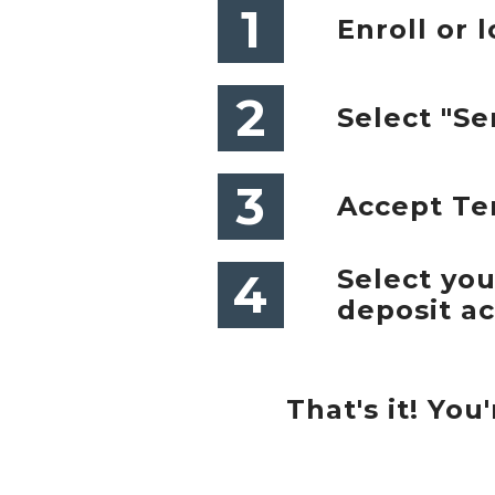
1
Enroll or l
2
Select "S
3
Accept Te
Select yo
4
deposit a
That's it! Yo