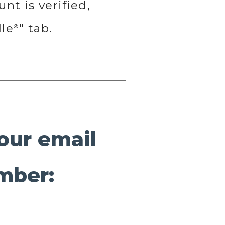
nt is verified,
lle
" tab.
®
your email
mber: