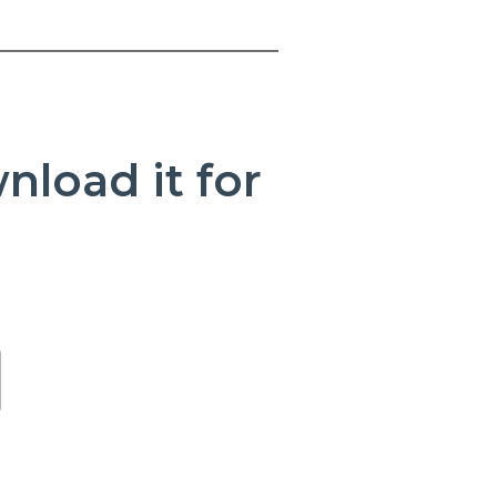
load it for
(Opens in a new Window)