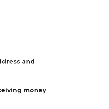
ddress and
eceiving money