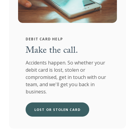
DEBIT CARD HELP
Make the call.
Accidents happen. So whether your
debit card is lost, stolen or
compromised, get in touch with our
team, and we'll get you back in
business.
LOST OR STOLEN CARD