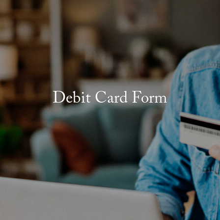
Debit Card Form