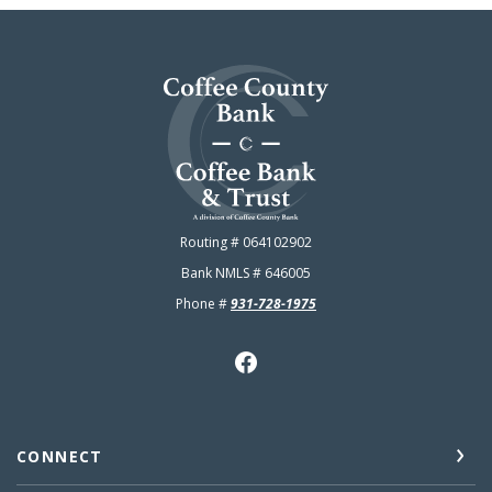
Coffee County Bank
Routing # 064102902
Bank NMLS # 646005
Phone #
931-728-1975
CONNECT