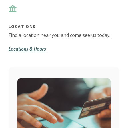
LOCATIONS
Find a location near you and come see us today.
Locations & Hours