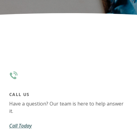
CALL US
Have a question? Our team is here to help answer
it.
Call Today