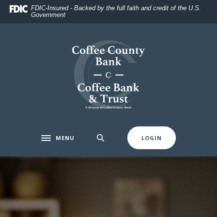
Home
Download
FDIC-Insured - Backed by the full faith and credit of the U.S.
Government
Skip
Acrobat
to
Reader
main
5.0
Coffee County Bank
content
or
Skip
higher
to
to
footer
view
.pdf
files.
MENU
LOGIN
Toggle navigation