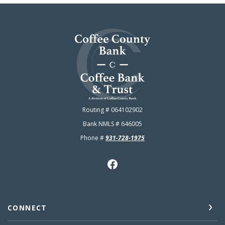
Coffee County Bank
Routing # 064102902
Bank NMLS # 646005
Phone #
931-728-1975
CONNECT