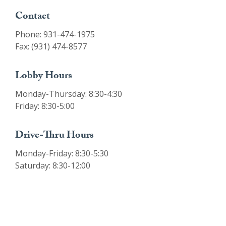
Contact
Phone: 931-474-1975
Fax: (931) 474-8577
Lobby Hours
Monday-Thursday: 8:30-4:30
Friday: 8:30-5:00
Drive-Thru Hours
Monday-Friday: 8:30-5:30
Saturday: 8:30-12:00