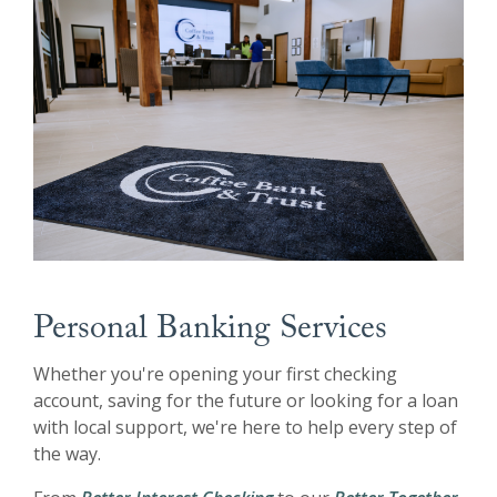
Personal Banking Services
Whether you're opening your first checking
account, saving for the future or looking for a loan
with local support, we're here to help every step of
the way.