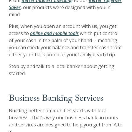
From
Better Interest Checking
to our
Better Together
Saver
, our products were designed with you in
mind.
Plus, when you open an account with us, you get
access to
online and mobile tools
which put control
of your cash in the palm of your hand -- meaning
you can check your balance and transfer cash from
either your back porch or your family beach trip.
Stop by and talk to a local banker about getting
started.
Business Banking Services
Building better communities starts with local
business. That's why our business bank accounts
and services are designed to help you get from A to
Z.