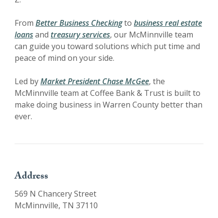
From
Better Business Checking
to
business real estate
loans
and
treasury services
, our McMinnville team
can guide you toward solutions which put time and
peace of mind on your side.
Led by
Market President Chase McGee
, the
McMinnville team at Coffee Bank & Trust is built to
make doing business in Warren County better than
ever.
Address
569 N Chancery Street
McMinnville, TN 37110