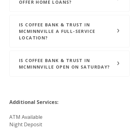
OFFER HOME LOANS?
IS COFFEE BANK & TRUST IN
MCMINNVILLE A FULL-SERVICE
LOCATION?
IS COFFEE BANK & TRUST IN
MCMINNVILLE OPEN ON SATURDAY?
Additional Services:
ATM Available
Night Deposit