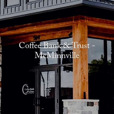
Coffee Bank & Trust -
McMinnville