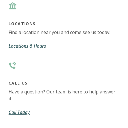
LOCATIONS
Find a location near you and come see us today.
(Opens in a new Window)
Locations & Hours
CALL US
Have a question? Our team is here to help answer
it.
Call Today