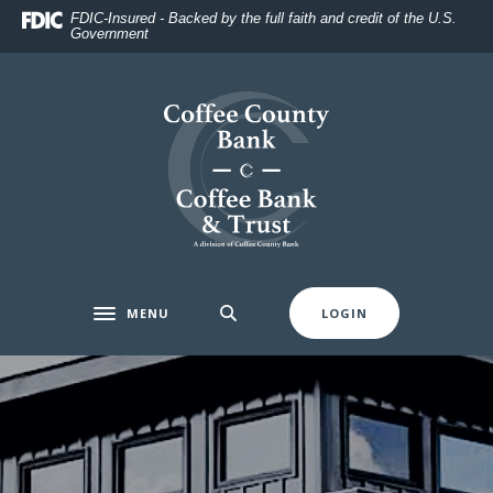
Home
Download
FDIC-Insured - Backed by the full faith and credit of the U.S.
Government
Skip
Acrobat
to
Reader
main
5.0
Coffee County Bank
content
or
Skip
higher
to
to
footer
view
.pdf
files.
MENU
LOGIN
Toggle navigation