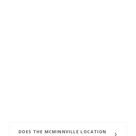
DOES THE MCMINNVILLE LOCATION