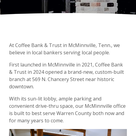
At Coffee Bank & Trust in McMinnville, Tenn., we
believe in local bankers serving local people.
First launched in McMinnville in 2021, Coffee Bank
& Trust in 2024 opened a brand-new, custom-built
branch at 569 N. Chancery Street near historic
downtown.
With its sun-lit lobby, ample parking and
convenient drive-thru space, our McMinnville office
is built to best serve Warren County both now and
for many years to come.