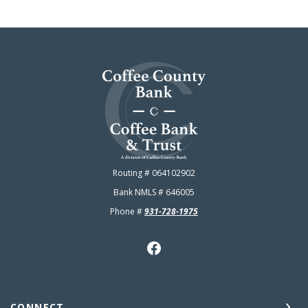
Coffee County Bank
Routing # 064102902
Bank NMLS # 646005
Phone #
931-728-1975
CONNECT