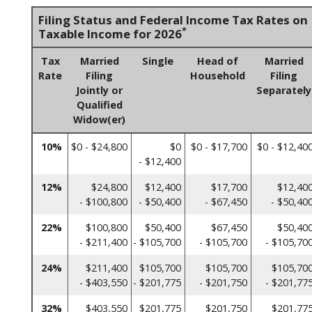
Filing Status and Federal Income Tax Rates on
*
Taxable Income for 2026
Tax
Married
Single
Head of
Married
Rate
Filing
Household
Filing
Jointly or
Separately
Qualified
Widow(er)
10%
$0 - $24,800
$0
$0 - $17,700
$0 - $12,40
- $12,400
12%
$24,800
$12,400
$17,700
$12,40
- $100,800
- $50,400
- $67,450
- $50,40
22%
$100,800
$50,400
$67,450
$50,40
- $211,400
- $105,700
- $105,700
- $105,70
24%
$211,400
$105,700
$105,700
$105,70
- $403,550
- $201,775
- $201,750
- $201,77
32%
$403,550
$201,775
$201,750
$201,77