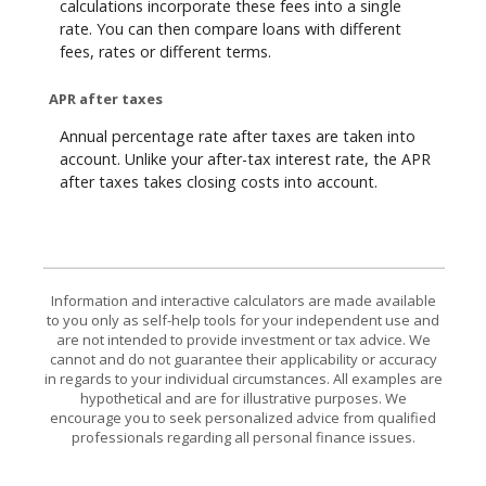
calculations incorporate these fees into a single
rate. You can then compare loans with different
fees, rates or different terms.
APR after taxes
Annual percentage rate after taxes are taken into
account. Unlike your after-tax interest rate, the APR
after taxes takes closing costs into account.
Information and interactive calculators are made available
to you only as self-help tools for your independent use and
are not intended to provide investment or tax advice. We
cannot and do not guarantee their applicability or accuracy
in regards to your individual circumstances. All examples are
hypothetical and are for illustrative purposes. We
encourage you to seek personalized advice from qualified
professionals regarding all personal finance issues.