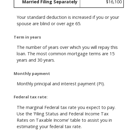
Married Filing Separately
$16,100
Your standard deduction is increased if you or your
spouse are blind or over age 65.
Term in years
The number of years over which you will repay this
loan. The most common mortgage terms are 15
years and 30 years.
Monthly payment
Monthly principal and interest payment (PI).
Federal tax rate:
The marginal Federal tax rate you expect to pay.
Use the ‘Filing Status and Federal Income Tax
Rates on Taxable Income’ table to assist you in
estimating your federal tax rate.