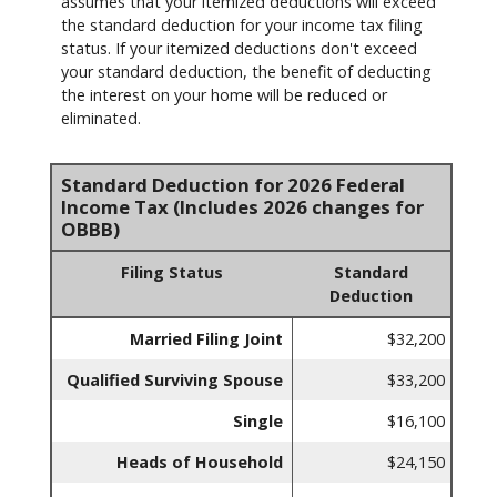
assumes that your itemized deductions will exceed
the standard deduction for your income tax filing
status. If your itemized deductions don't exceed
your standard deduction, the benefit of deducting
the interest on your home will be reduced or
eliminated.
Standard Deduction for 2026 Federal
Income Tax (Includes 2026 changes for
OBBB)
Filing Status
Standard
Deduction
Married Filing Joint
$32,200
Qualified Surviving Spouse
$33,200
Single
$16,100
Heads of Household
$24,150