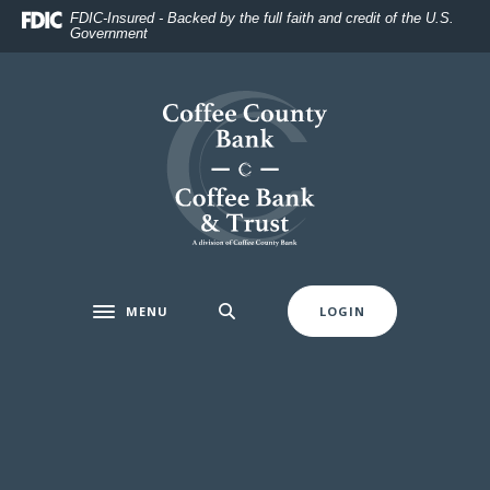
Home
Download
FDIC-Insured - Backed by the full faith and credit of the U.S.
Government
Skip
Acrobat
to
Reader
main
5.0
Coffee County Bank
content
or
Skip
higher
to
to
footer
view
.pdf
files.
MENU
LOGIN
Toggle navigation