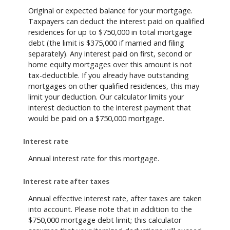
Original or expected balance for your mortgage.
Taxpayers can deduct the interest paid on qualified
residences for up to $750,000 in total mortgage
debt (the limit is $375,000 if married and filing
separately). Any interest paid on first, second or
home equity mortgages over this amount is not
tax-deductible. If you already have outstanding
mortgages on other qualified residences, this may
limit your deduction. Our calculator limits your
interest deduction to the interest payment that
would be paid on a $750,000 mortgage.
Interest rate
Annual interest rate for this mortgage.
Interest rate after taxes
Annual effective interest rate, after taxes are taken
into account. Please note that in addition to the
$750,000 mortgage debt limit; this calculator