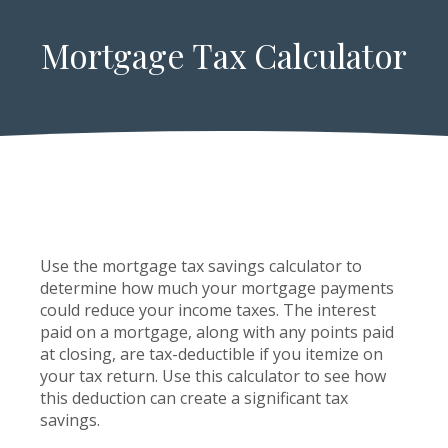
Mortgage Tax Calculator
Use the mortgage tax savings calculator to
determine how much your mortgage payments
could reduce your income taxes. The interest
paid on a mortgage, along with any points paid
at closing, are tax-deductible if you itemize on
your tax return. Use this calculator to see how
this deduction can create a significant tax
savings.