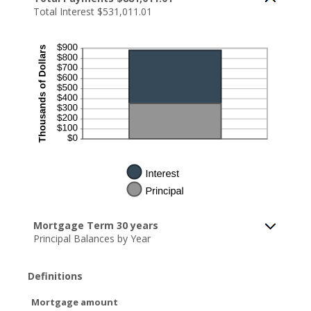
Total Interest $531,011.01
Mortgage Term 30 years
Principal Balances by Year
Definitions
Mortgage amount