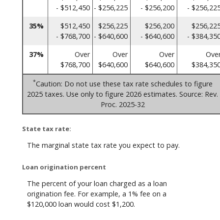
- $512,450
- $256,225
- $256,200
- $256,22
35%
$512,450
$256,225
$256,200
$256,22
- $768,700
- $640,600
- $640,600
- $384,35
37%
Over
Over
Over
Ove
$768,700
$640,600
$640,600
$384,35
*
Caution: Do not use these tax rate schedules to figure
2025 taxes. Use only to figure 2026 estimates. Source: Rev.
Proc. 2025-32
State tax rate:
The marginal state tax rate you expect to pay.
Loan origination percent
The percent of your loan charged as a loan
origination fee. For example, a 1% fee on a
$120,000 loan would cost $1,200.