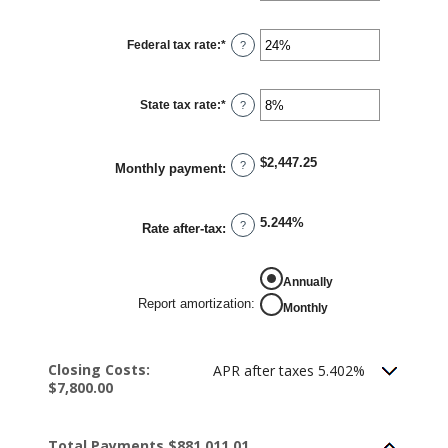
amount
between
0%
Federal tax rate
:
*
and
Enter
?
50%
an
amount
between
0%
State tax rate
:
*
and
Enter
?
50%
an
amount
between
0%
$2,447.25
and
?
Monthly payment
:
50%
5.244%
?
Rate after-tax
:
REPORT AMORTIZATION
Annually
Report amortization
:
Monthly
Closing Costs:
APR after taxes 5.402%
$7,800.00
Total Payments $881,011.01