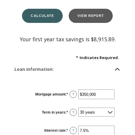
Your first year tax savings is $8,915.89.
*
Indicates Required.
Loan information:
Mortgage amount
:
*
Enter
?
an
amount
between
$0
Term in years
:
*
and
?
$250,000,000
Interest rate
:
*
Enter
?
an