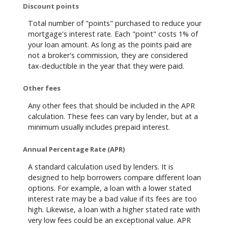
Discount points
Total number of "points" purchased to reduce your
mortgage's interest rate. Each "point" costs 1% of
your loan amount. As long as the points paid are
not a broker's commission, they are considered
tax-deductible in the year that they were paid.
Other fees
Any other fees that should be included in the APR
calculation. These fees can vary by lender, but at a
minimum usually includes prepaid interest.
Annual Percentage Rate (APR)
A standard calculation used by lenders. It is
designed to help borrowers compare different loan
options. For example, a loan with a lower stated
interest rate may be a bad value if its fees are too
high. Likewise, a loan with a higher stated rate with
very low fees could be an exceptional value. APR