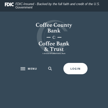
Home
Download
FDIC-Insured - Backed by the full faith and credit of the U.S.
Government
Skip
Acrobat
to
Reader
main
5.0
Coffee County Bank
content
or
Skip
higher
to
to
footer
view
.pdf
files.
MENU
LOGIN
Toggle navigation