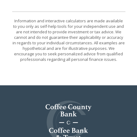
Information and interactive calculators are made available
to you only as self-help tools for your independent use and
are not intended to provide investment or tax advice. We
cannot and do not guarantee their applicability or accuracy
in regards to your individual circumstances. All examples are
hypothetical and are for illustrative purposes. We
encourage you to seek personalized advice from qualified
professionals regarding all personal finance issues.
Coffee County Bank