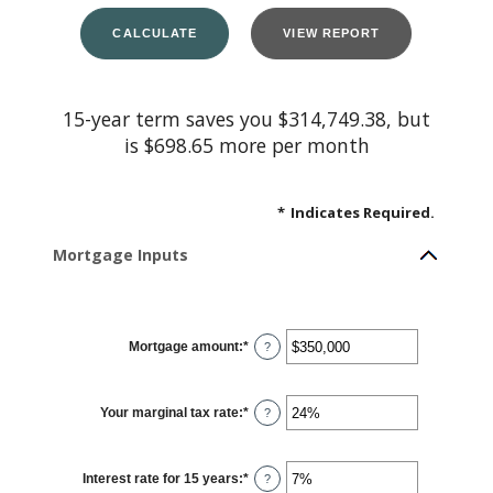
15-year term saves you $314,749.38, but
is $698.65 more per month
*
Indicates Required.
Mortgage Inputs
Mortgage amount
:
*
Enter
?
an
amount
between
$0
Your marginal tax rate
:
*
and
Enter
?
$250,000,000
an
amount
between
0%
Interest rate for 15 years
:
*
and
Enter
?
60%
an