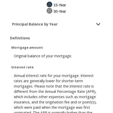
Principal Balance by Year
Definitions
Mortgage amount
Original balance of your mortgage.
Interest rate
Annual interest rate for your mortgage. Interest
rates are generally lower for shorter-term
mortgages. Please note that the interest rate is
different from the Annual Percentage Rate (APR),
which includes other expenses such as mortgage
insurance, and the origination fee and or point(s),
which were paid when the mortgage was first
originated. The APR is normally higher than the