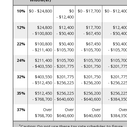
10%
$0 - $24,800
$0
$0 - $17,700
$0 - $12,40
- $12,400
12%
$24,800
$12,400
$17,700
$12,40
- $100,800
- $50,400
- $67,450
- $50,40
22%
$100,800
$50,400
$67,450
$50,40
- $211,400
- $105,700
- $105,700
- $105,70
24%
$211,400
$105,700
$105,700
$105,70
- $403,550
- $201,775
- $201,750
- $201,77
32%
$403,550
$201,775
$201,750
$201,77
- $512,450
- $256,225
- $256,200
- $256,22
35%
$512,450
$256,225
$256,200
$256,22
- $768,700
- $640,600
- $640,600
- $384,35
37%
Over
Over
Over
Ove
$768,700
$640,600
$640,600
$384,35
*
Caution: Do not use these tax rate schedules to figure