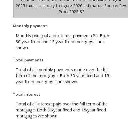
2025 taxes. Use only to figure 2026 estimates. Source: Rev.
Proc. 2025-32
Monthly payment
Monthly principal and interest payment (PI). Both
30-year fixed and 15-year fixed mortgages are
shown.
Total payments
Total of all monthly payments made over the full
term of the mortgage. Both 30-year fixed and 15-
year fixed mortgages are shown.
Total interest
Total of all interest paid over the full term of the
mortgage. Both 30-year fixed and 15-year fixed
mortgages are shown.