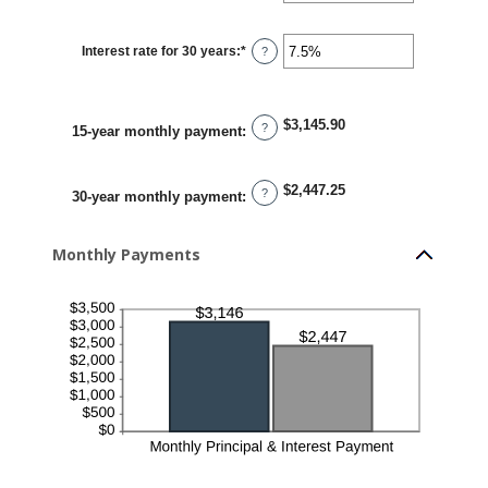
amount
between
0%
Interest rate for 30 years
:
*
and
Enter
?
50%
an
amount
between
0%
and
$3,145.90
?
50%
15-year monthly payment
:
$2,447.25
?
30-year monthly payment
:
Monthly Payments