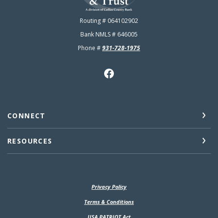
Routing # 064102902
Bank NMLS # 646005
Phone #
931-728-1975
CONNECT
RESOURCES
Privacy Policy
(Opens in a new Window)
Terms & Conditions
USA PATRIOT Act