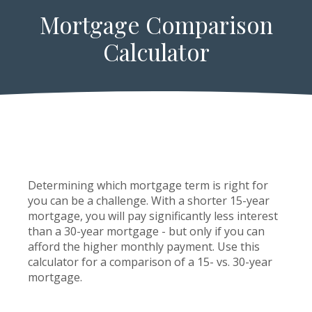
Mortgage Comparison
Calculator
Determining which mortgage term is right for
you can be a challenge. With a shorter 15-year
mortgage, you will pay significantly less interest
than a 30-year mortgage - but only if you can
afford the higher monthly payment. Use this
calculator for a comparison of a 15- vs. 30-year
mortgage.