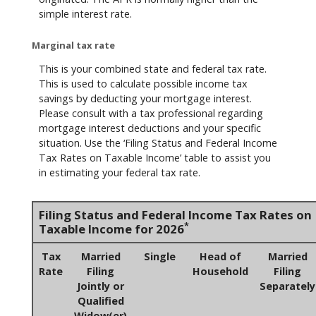
simple interest rate.
Marginal tax rate
This is your combined state and federal tax rate.
This is used to calculate possible income tax
savings by deducting your mortgage interest.
Please consult with a tax professional regarding
mortgage interest deductions and your specific
situation. Use the ‘Filing Status and Federal Income
Tax Rates on Taxable Income’ table to assist you
in estimating your federal tax rate.
Filing Status and Federal Income Tax Rates on
*
Taxable Income for 2026
Tax
Married
Single
Head of
Married
Rate
Filing
Household
Filing
Jointly or
Separately
Qualified
Widow(er)