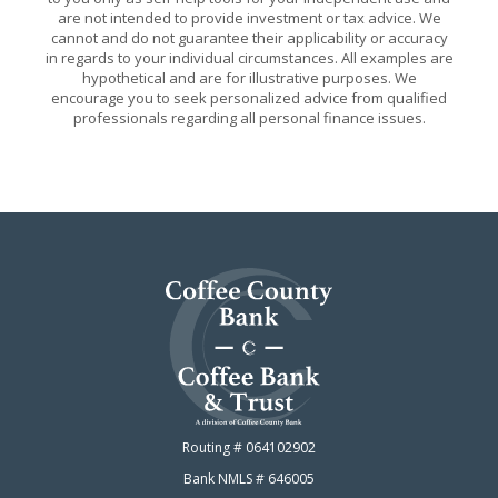
are not intended to provide investment or tax advice. We
cannot and do not guarantee their applicability or accuracy
in regards to your individual circumstances. All examples are
hypothetical and are for illustrative purposes. We
encourage you to seek personalized advice from qualified
professionals regarding all personal finance issues.
Coffee County Bank
Routing # 064102902
Bank NMLS # 646005