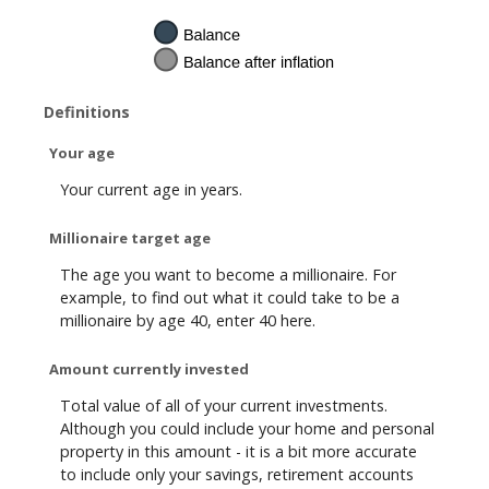
Definitions
Your age
Your current age in years.
Millionaire target age
The age you want to become a millionaire. For
example, to find out what it could take to be a
millionaire by age 40, enter 40 here.
Amount currently invested
Total value of all of your current investments.
Although you could include your home and personal
property in this amount - it is a bit more accurate
to include only your savings, retirement accounts