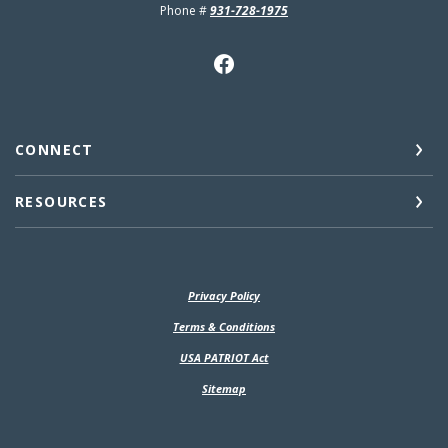
Phone #
931-728-1975
CONNECT
RESOURCES
Privacy Policy
(Opens in a new Window)
Terms & Conditions
USA PATRIOT Act
Sitemap