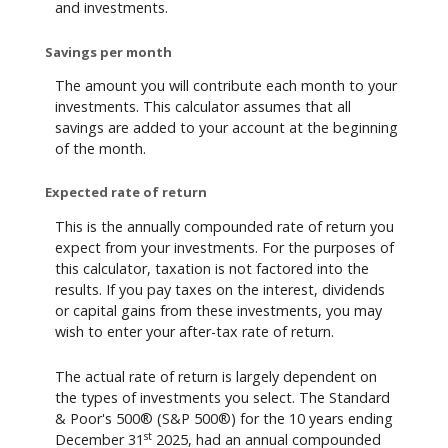
and investments.
Savings per month
The amount you will contribute each month to your
investments. This calculator assumes that all
savings are added to your account at the beginning
of the month.
Expected rate of return
This is the annually compounded rate of return you
expect from your investments. For the purposes of
this calculator, taxation is not factored into the
results. If you pay taxes on the interest, dividends
or capital gains from these investments, you may
wish to enter your after-tax rate of return.
The actual rate of return is largely dependent on
the types of investments you select. The Standard
& Poor's 500® (S&P 500®) for the 10 years ending
st
December 31
2025, had an annual compounded