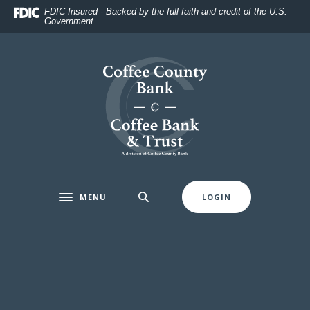
Home
Download
FDIC-Insured - Backed by the full faith and credit of the U.S.
Government
Skip
Acrobat
to
Reader
main
5.0
Coffee County Bank
content
or
Skip
higher
to
to
footer
view
.pdf
files.
MENU
LOGIN
Toggle navigation