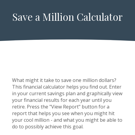
Save a Million Calculator
What might it take to save one million dollars?
This financial calculator helps you find out. Enter
in your current savings plan and graphically view
your financial results for each year until you
retire. Press the "View Report" button for a
report that helps you see when you might hit
your cool million - and what you might be able to
do to possibly achieve this goal.