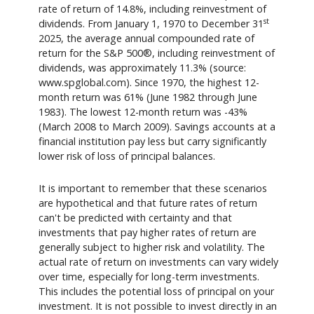
rate of return of 14.8%, including reinvestment of
st
dividends. From January 1, 1970 to December 31
2025, the average annual compounded rate of
return for the S&P 500®, including reinvestment of
dividends, was approximately 11.3% (source:
www.spglobal.com). Since 1970, the highest 12-
month return was 61% (June 1982 through June
1983). The lowest 12-month return was -43%
(March 2008 to March 2009). Savings accounts at a
financial institution pay less but carry significantly
lower risk of loss of principal balances.
It is important to remember that these scenarios
are hypothetical and that future rates of return
can't be predicted with certainty and that
investments that pay higher rates of return are
generally subject to higher risk and volatility. The
actual rate of return on investments can vary widely
over time, especially for long-term investments.
This includes the potential loss of principal on your
investment. It is not possible to invest directly in an