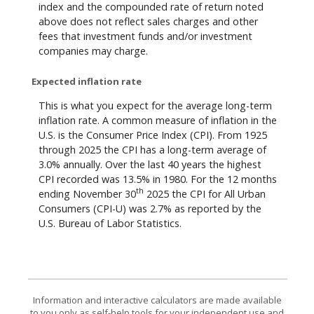
index and the compounded rate of return noted
above does not reflect sales charges and other
fees that investment funds and/or investment
companies may charge.
Expected inflation rate
This is what you expect for the average long-term
inflation rate. A common measure of inflation in the
U.S. is the Consumer Price Index (CPI). From 1925
through 2025 the CPI has a long-term average of
3.0% annually. Over the last 40 years the highest
CPI recorded was 13.5% in 1980. For the 12 months
th
ending November 30
2025 the CPI for All Urban
Consumers (CPI-U) was 2.7% as reported by the
U.S. Bureau of Labor Statistics.
Information and interactive calculators are made available
to you only as self-help tools for your independent use and