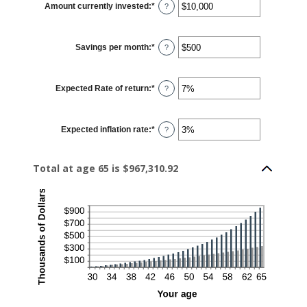
Amount currently invested
:
*
and
Enter
?
100
an
amount
between
$0
Savings per month
:
*
and
Enter
?
$10,000,000
an
amount
between
$0
Expected Rate of return
:
*
and
Enter
?
$10,000
an
amount
between
0%
Expected inflation rate
:
*
and
Enter
?
20%
an
amount
between
0%
Total at age 65 is $967,310.92
and
20%