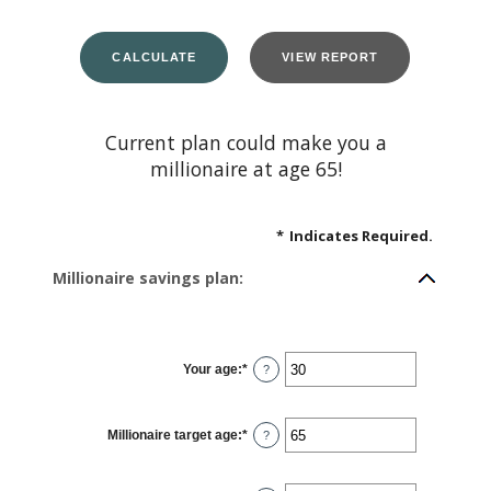
Current plan could make you a
millionaire at age 65!
*
Indicates Required.
Millionaire savings plan:
Your age
:
*
Enter
?
an
amount
between
0
Millionaire target age
:
*
and
Enter
?
100
an
amount
between
1