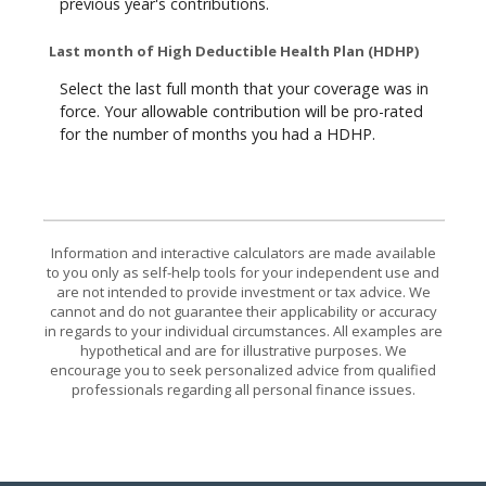
previous year's contributions.
Last month of High Deductible Health Plan (HDHP)
Select the last full month that your coverage was in
force. Your allowable contribution will be pro-rated
for the number of months you had a HDHP.
Information and interactive calculators are made available
to you only as self-help tools for your independent use and
are not intended to provide investment or tax advice. We
cannot and do not guarantee their applicability or accuracy
in regards to your individual circumstances. All examples are
hypothetical and are for illustrative purposes. We
encourage you to seek personalized advice from qualified
professionals regarding all personal finance issues.