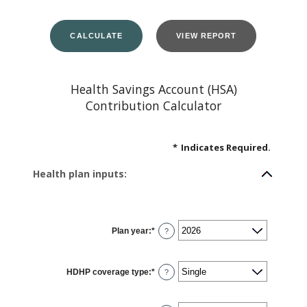
Health Savings Account (HSA)
Contribution Calculator
*
Indicates Required.
Health plan inputs:
Plan year
:
*
?
HDHP coverage type
:
*
?