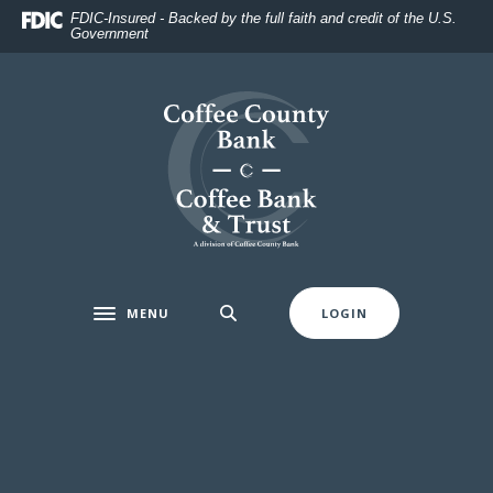
Home
Download
FDIC-Insured - Backed by the full faith and credit of the U.S.
Government
Skip
Acrobat
to
Reader
main
5.0
Coffee County Bank
content
or
Skip
higher
to
to
footer
view
.pdf
files.
MENU
LOGIN
Toggle navigation