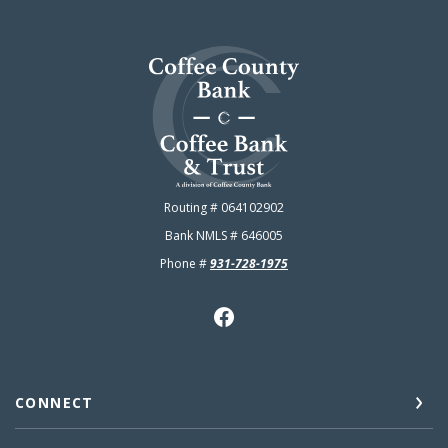
Coffee County Bank
Routing # 064102902
Bank NMLS # 646005
Phone #
931-728-1975
CONNECT