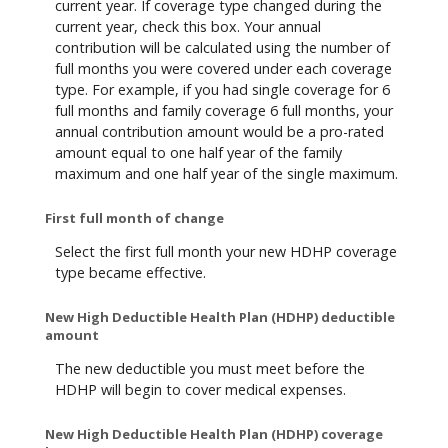
current year. If coverage type changed during the
current year, check this box. Your annual
contribution will be calculated using the number of
full months you were covered under each coverage
type. For example, if you had single coverage for 6
full months and family coverage 6 full months, your
annual contribution amount would be a pro-rated
amount equal to one half year of the family
maximum and one half year of the single maximum.
First full month of change
Select the first full month your new HDHP coverage
type became effective.
New High Deductible Health Plan (HDHP) deductible
amount
The new deductible you must meet before the
HDHP will begin to cover medical expenses.
New High Deductible Health Plan (HDHP) coverage