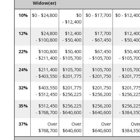
Widow(er)
10%
$0 - $24,800
$0
$0 - $17,700
$0 - $12,40
- $12,400
12%
$24,800
$12,400
$17,700
$12,40
- $100,800
- $50,400
- $67,450
- $50,40
22%
$100,800
$50,400
$67,450
$50,40
- $211,400
- $105,700
- $105,700
- $105,70
24%
$211,400
$105,700
$105,700
$105,70
- $403,550
- $201,775
- $201,750
- $201,77
32%
$403,550
$201,775
$201,750
$201,77
- $512,450
- $256,225
- $256,200
- $256,22
35%
$512,450
$256,225
$256,200
$256,22
- $768,700
- $640,600
- $640,600
- $384,35
37%
Over
Over
Over
Ove
$768,700
$640,600
$640,600
$384,35