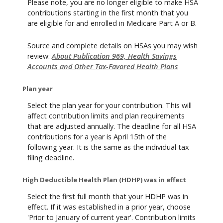
Please note, you are no longer eligible to make HSA
contributions starting in the first month that you
are eligible for and enrolled in Medicare Part A or B.
Source and complete details on HSAs you may wish
review:
About Publication 969, Health Savings
Accounts and Other Tax-Favored Health Plans
Plan year
Select the plan year for your contribution. This will
affect contribution limits and plan requirements
that are adjusted annually. The deadline for all HSA
contributions for a year is April 15th of the
following year. It is the same as the individual tax
filing deadline.
High Deductible Health Plan (HDHP) was in effect
Select the first full month that your HDHP was in
effect. If it was established in a prior year, choose
'Prior to January of current year'. Contribution limits