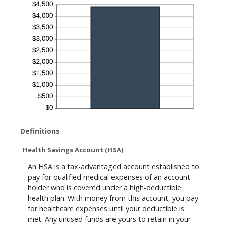
Definitions
Health Savings Account (HSA)
An HSA is a tax-advantaged account established to
pay for qualified medical expenses of an account
holder who is covered under a high-deductible
health plan. With money from this account, you pay
for healthcare expenses until your deductible is
met. Any unused funds are yours to retain in your