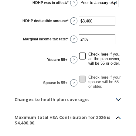
HDHP was in effect
:
*
?
HDHP deductible amount
:
*
Enter
?
an
amount
between
$0
Marginal income tax rate
:
*
and
Enter
?
$17,000
an
amount
between
0%
Check here if you,
and
as the plan owner,
You are 55+
:
?
50%
will be 55 or older.
Check here if your
spouse will be 55
Spouse is 55+
:
?
or older.
Changes to health plan coverage:
Maximum total HSA Contribution for 2026 is
$4,400.00.