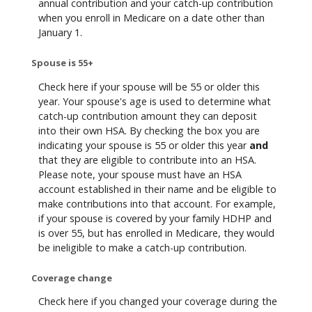
annual contribution and your catch-up contribution
when you enroll in Medicare on a date other than
January 1.
Spouse is 55+
Check here if your spouse will be 55 or older this
year. Your spouse's age is used to determine what
catch-up contribution amount they can deposit
into their own HSA. By checking the box you are
indicating your spouse is 55 or older this year
and
that they are eligible to contribute into an HSA.
Please note, your spouse must have an HSA
account established in their name and be eligible to
make contributions into that account. For example,
if your spouse is covered by your family HDHP and
is over 55, but has enrolled in Medicare, they would
be ineligible to make a catch-up contribution.
Coverage change
Check here if you changed your coverage during the