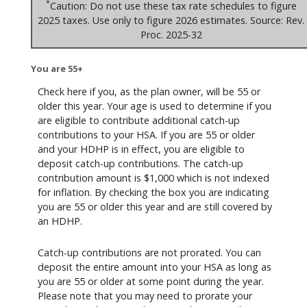
*
Caution: Do not use these tax rate schedules to figure
2025 taxes. Use only to figure 2026 estimates. Source: Rev.
Proc. 2025-32
You are 55+
Check here if you, as the plan owner, will be 55 or
older this year. Your age is used to determine if you
are eligible to contribute additional catch-up
contributions to your HSA. If you are 55 or older
and your HDHP is in effect, you are eligible to
deposit catch-up contributions. The catch-up
contribution amount is $1,000 which is not indexed
for inflation. By checking the box you are indicating
you are 55 or older this year and are still covered by
an HDHP.
Catch-up contributions are not prorated. You can
deposit the entire amount into your HSA as long as
you are 55 or older at some point during the year.
Please note that you may need to prorate your