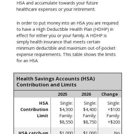
HSA and accumulate towards your future
healthcare expenses or your retirement.
In order to put money into an HSA you are required
to have a High Deductible Health Plan (HDHP) in
effect for either you or your family. A HDHP is
simply health insurance that meets certain
minimum deductible and maximum out-of-pocket
expense requirements. This table shows the limits
for an HSA.
Health Savings Accounts (HSA)
Contribution and Limits
2025
2026
Change
HSA
Single:
Single:
Single:
Contribution
$4,300
$4,400
+$100
Limit
Family:
Family:
Family:
$8,550
$8,750
+$200
HSA catch-up
$1,000
$1,000
No