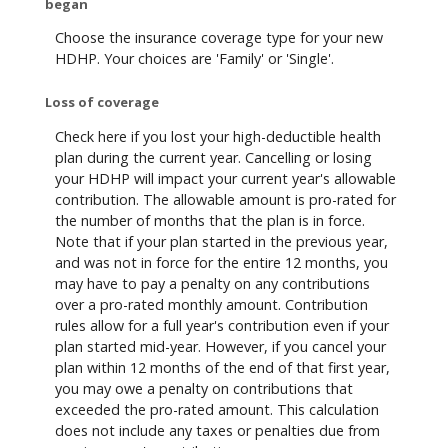
began
Choose the insurance coverage type for your new
HDHP. Your choices are 'Family' or 'Single'.
Loss of coverage
Check here if you lost your high-deductible health
plan during the current year. Cancelling or losing
your HDHP will impact your current year's allowable
contribution. The allowable amount is pro-rated for
the number of months that the plan is in force.
Note that if your plan started in the previous year,
and was not in force for the entire 12 months, you
may have to pay a penalty on any contributions
over a pro-rated monthly amount. Contribution
rules allow for a full year's contribution even if your
plan started mid-year. However, if you cancel your
plan within 12 months of the end of that first year,
you may owe a penalty on contributions that
exceeded the pro-rated amount. This calculation
does not include any taxes or penalties due from