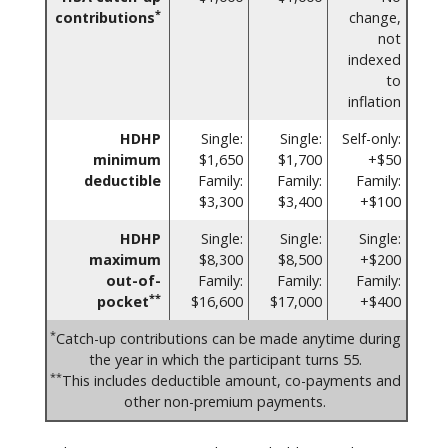
*
contributions
change,
not
indexed
to
inflation
HDHP
Single:
Single:
Self-only:
minimum
$1,650
$1,700
+$50
deductible
Family:
Family:
Family:
$3,300
$3,400
+$100
HDHP
Single:
Single:
Single:
maximum
$8,300
$8,500
+$200
out-of-
Family:
Family:
Family:
**
pocket
$16,600
$17,000
+$400
*
Catch-up contributions can be made anytime during
the year in which the participant turns 55.
**
This includes deductible amount, co-payments and
other non-premium payments.