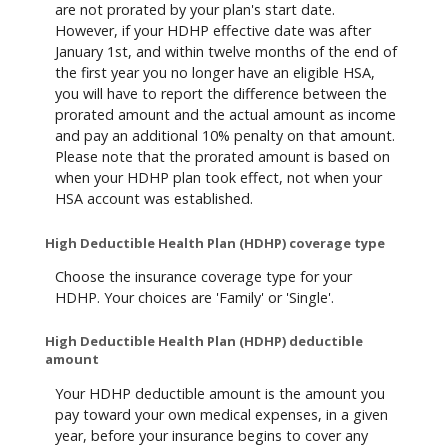
are not prorated by your plan's start date.
However, if your HDHP effective date was after
January 1st, and within twelve months of the end of
the first year you no longer have an eligible HSA,
you will have to report the difference between the
prorated amount and the actual amount as income
and pay an additional 10% penalty on that amount.
Please note that the prorated amount is based on
when your HDHP plan took effect, not when your
HSA account was established.
High Deductible Health Plan (HDHP) coverage type
Choose the insurance coverage type for your
HDHP. Your choices are 'Family' or 'Single'.
High Deductible Health Plan (HDHP) deductible
amount
Your HDHP deductible amount is the amount you
pay toward your own medical expenses, in a given
year, before your insurance begins to cover any