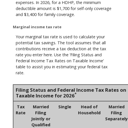
expenses. In 2026, for a HDHP, the minimum
deductible amount is $1,700 for self-only coverage
and $3,400 for family coverage.
Marginal income tax rate
Your marginal tax rate is used to calculate your
potential tax savings. The tool assumes that all
contributions receive a tax deduction at the tax
rate you enter here. Use the ‘Filing Status and
Federal Income Tax Rates on Taxable Income’
table to assist you in estimating your federal tax
rate.
Filing Status and Federal Income Tax Rates on
*
Taxable Income for 2026
Tax
Married
Single
Head of
Married
Rate
Filing
Household
Filing
Jointly or
Separately
Qualified