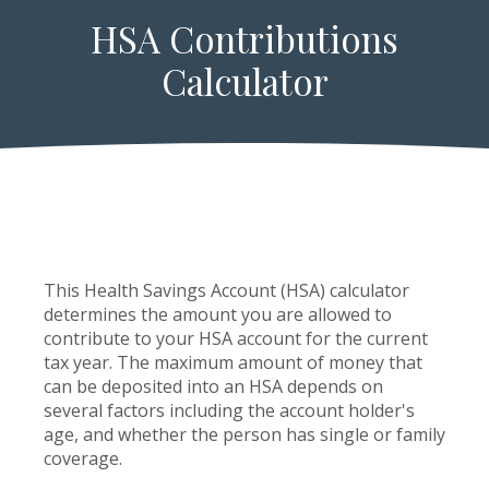
HSA Contributions
Calculator
This Health Savings Account (HSA) calculator
determines the amount you are allowed to
contribute to your HSA account for the current
tax year. The maximum amount of money that
can be deposited into an HSA depends on
several factors including the account holder's
age, and whether the person has single or family
coverage.