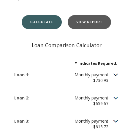
Loan Comparison Calculator
*
Indicates Required.
Loan 1:
Monthly payment
$730.93
Loan 2:
Monthly payment
$659.67
Loan 3:
Monthly payment
$615.72