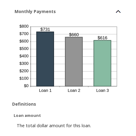
Monthly Payments
Definitions
Loan amount
The total dollar amount for this loan.