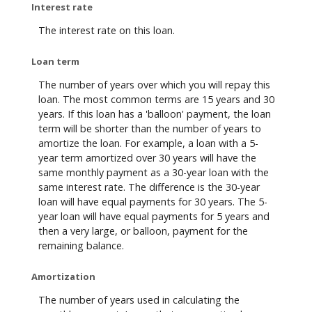
Interest rate
The interest rate on this loan.
Loan term
The number of years over which you will repay this
loan. The most common terms are 15 years and 30
years. If this loan has a 'balloon' payment, the loan
term will be shorter than the number of years to
amortize the loan. For example, a loan with a 5-
year term amortized over 30 years will have the
same monthly payment as a 30-year loan with the
same interest rate. The difference is the 30-year
loan will have equal payments for 30 years. The 5-
year loan will have equal payments for 5 years and
then a very large, or balloon, payment for the
remaining balance.
Amortization
The number of years used in calculating the