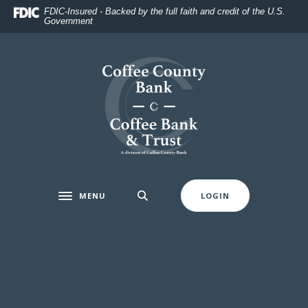
Home
Download
FDIC-Insured - Backed by the full faith and credit of the U.S.
Government
Skip
Acrobat
to
Reader
main
5.0
Coffee County Bank
content
or
Skip
higher
to
to
footer
view
.pdf
files.
MENU
LOGIN
Toggle navigation