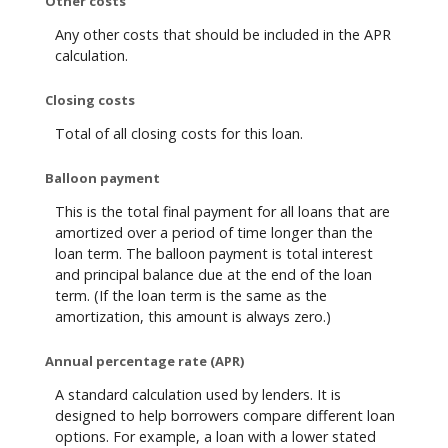
Other costs
Any other costs that should be included in the APR
calculation.
Closing costs
Total of all closing costs for this loan.
Balloon payment
This is the total final payment for all loans that are
amortized over a period of time longer than the
loan term. The balloon payment is total interest
and principal balance due at the end of the loan
term. (If the loan term is the same as the
amortization, this amount is always zero.)
Annual percentage rate (APR)
A standard calculation used by lenders. It is
designed to help borrowers compare different loan
options. For example, a loan with a lower stated