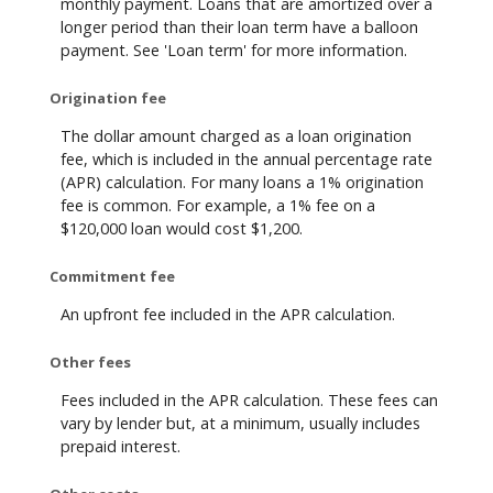
monthly payment. Loans that are amortized over a
longer period than their loan term have a balloon
payment. See 'Loan term' for more information.
Origination fee
The dollar amount charged as a loan origination
fee, which is included in the annual percentage rate
(APR) calculation. For many loans a 1% origination
fee is common. For example, a 1% fee on a
$120,000 loan would cost $1,200.
Commitment fee
An upfront fee included in the APR calculation.
Other fees
Fees included in the APR calculation. These fees can
vary by lender but, at a minimum, usually includes
prepaid interest.