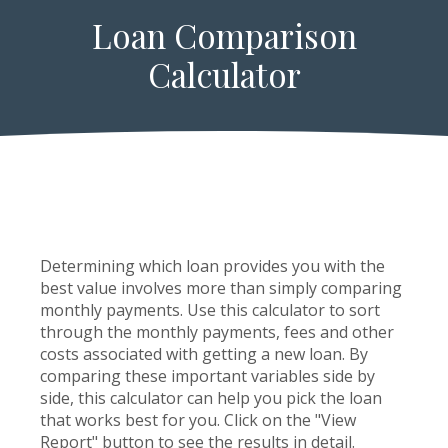
Loan Comparison
Calculator
Determining which loan provides you with the
best value involves more than simply comparing
monthly payments. Use this calculator to sort
through the monthly payments, fees and other
costs associated with getting a new loan. By
comparing these important variables side by
side, this calculator can help you pick the loan
that works best for you. Click on the "View
Report" button to see the results in detail.