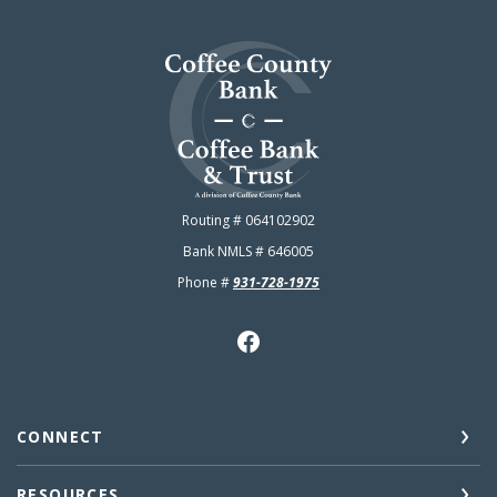
Coffee County Bank
Routing # 064102902
Bank NMLS # 646005
Phone #
931-728-1975
CONNECT
RESOURCES