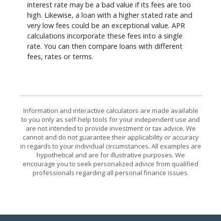
interest rate may be a bad value if its fees are too
high. Likewise, a loan with a higher stated rate and
very low fees could be an exceptional value. APR
calculations incorporate these fees into a single
rate. You can then compare loans with different
fees, rates or terms.
Information and interactive calculators are made available
to you only as self-help tools for your independent use and
are not intended to provide investment or tax advice. We
cannot and do not guarantee their applicability or accuracy
in regards to your individual circumstances. All examples are
hypothetical and are for illustrative purposes. We
encourage you to seek personalized advice from qualified
professionals regarding all personal finance issues.