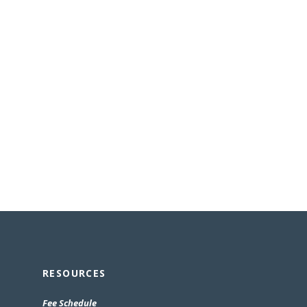
RESOURCES
(Opens
Fee Schedule