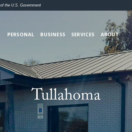
t of the U.S. Government
PERSONAL
BUSINESS
SERVICES
ABOUT
Tullahoma