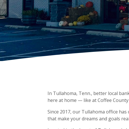
In Tullahoma, Tenn., better local bank
here at home — like at Coffee County
Since 2017, our Tullahoma office has
that make your dreams and goals reali