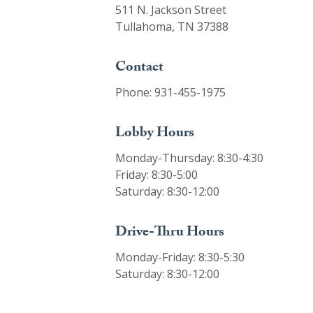
511 N. Jackson Street
Tullahoma, TN 37388
Contact
Phone: 931-455-1975
Lobby Hours
Monday-Thursday: 8:30-4:30
Friday: 8:30-5:00
Saturday: 8:30-12:00
Drive-Thru Hours
Monday-Friday: 8:30-5:30
Saturday: 8:30-12:00