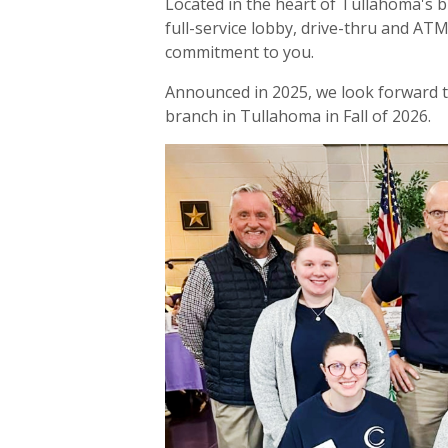
Located in the heart of Tullahoma's bu
full-service lobby, drive-thru and AT
commitment to you.
Announced in 2025, we look forward 
branch in Tullahoma in Fall of 2026.