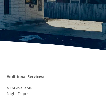
Additional Services:
ATM Available
Night Deposit