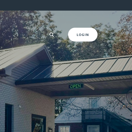
LOGIN