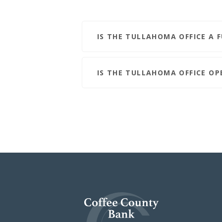
IS THE TULLAHOMA OFFICE A 
IS THE TULLAHOMA OFFICE O
Coffee County Bank