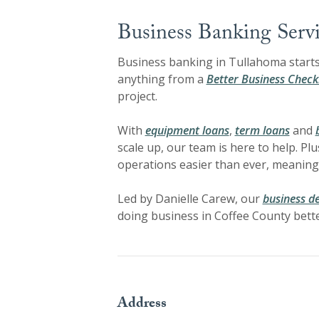
Business Banking Servi
Business banking in Tullahoma starts 
anything from a
Better Business Check
project.
With
equipment loans
,
term loans
and
scale up, our team is here to help. Plu
operations easier than ever, meaning
Led by Danielle Carew, our
business d
doing business in Coffee County bette
Address