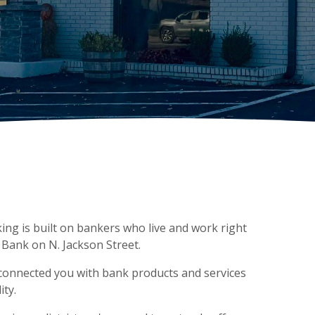
ing is built on bankers who live and work right
 Bank on N. Jackson Street.
 connected you with bank products and services
ty.