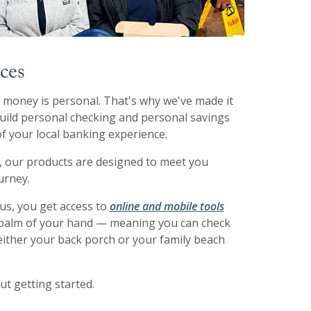
ces
money is personal. That's why we've made it
 build personal checking and personal savings
f your local banking experience.
, our products are designed to meet you
urney.
us, you get access to
online and mobile tools
e palm of your hand — meaning you can check
either your back porch or your family beach
ut getting started.