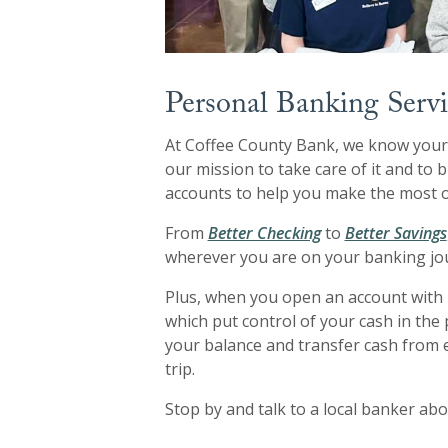
Personal Banking Servi
At Coffee County Bank, we know your 
our mission to take care of it and to
accounts to help you make the most o
From
Better Checking
to
Better Savings
wherever you are on your banking jo
Plus, when you open an account with 
which put control of your cash in th
your balance and transfer cash from 
trip.
Stop by and talk to a local banker abo